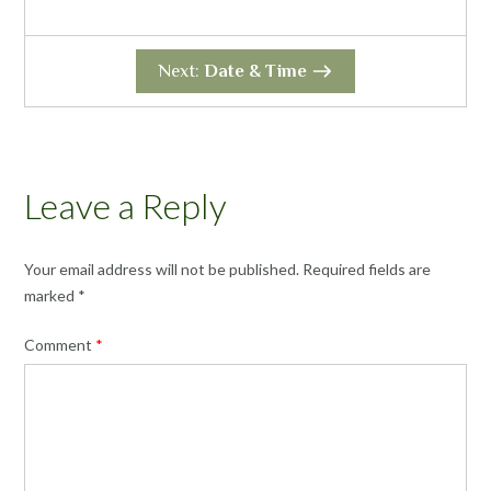
Next:
Date & Time
Leave a Reply
Your email address will not be published.
Required fields are
marked
*
Comment
*