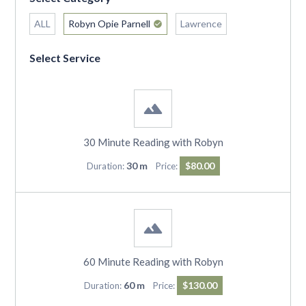
ALL
Robyn Opie Parnell
Lawrence
Select Service
30 Minute Reading with Robyn
30 m
$80.00
Duration:
Price:
60 Minute Reading with Robyn
60 m
$130.00
Duration:
Price: