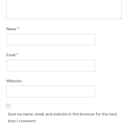
Name
*
Email
*
Website
Save my name, email, and website in this browser for the next
time I comment.